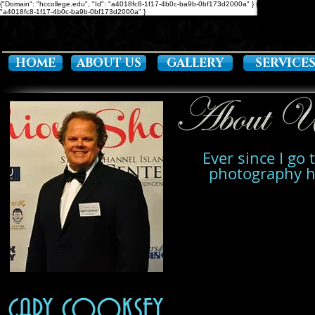
{"Domain": "hccollege.edu", "Id": "a4018fc8-1f17-4b0c-ba9b-0bf173d2000a" }
{ "Description": "D
"a4018fc8-1f17-4b0c-ba9b-0bf173d2000a" }
HOME
ABOUT US
GALLERY
SERVICE
Ever since I go 
photography ha
GARY COOKSEY