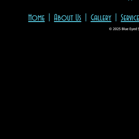
"
Home
|
About Us
|
Gallery
|
Servic
© 2025 Blue Eyed 