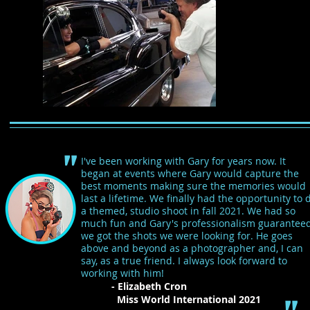
"
I've been working with Gary for years now. It
began at events where Gary would capture the
best moments making sure the memories would
last a lifetime. We finally had the opportunity to 
a themed, studio shoot in fall 2021. We had so
much fun and Gary's professionalism guarantee
we got the shots we were looking for. He goes
above and beyond as a photographer and, I can
say, as a true friend. I always look forward to
working with him!
- Elizabeth Cron
Miss World International 2021