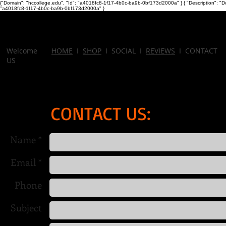
{"Domain": "hccollege.edu", "Id": "a4018fc8-1f17-4b0c-ba9b-0bf173d2000a" }
{ "Description": "D
"a4018fc8-1f17-4b0c-ba9b-0bf173d2000a" }
Welcome
HOME
I
SHOP
I SOCIAL I
REVIEWS
I CONTACT
US
CONTACT US:
Name *
Email *
Phone
Subject