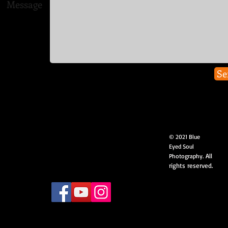
Message
Se
© 2021 Blue
Eyed Soul
All
Photography.
rights reserved.