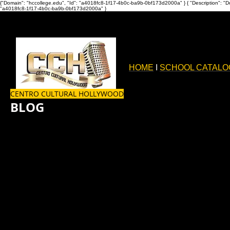
{"Domain": "hccollege.edu", "Id": "a4018fc8-1f17-4b0c-ba9b-0bf173d2000a" }
{ "Description": "D
"a4018fc8-1f17-4b0c-ba9b-0bf173d2000a" }
HOME
I
SCHOOL CATALO
CENTRO CULTURAL HOLLYWOOD
BLOG