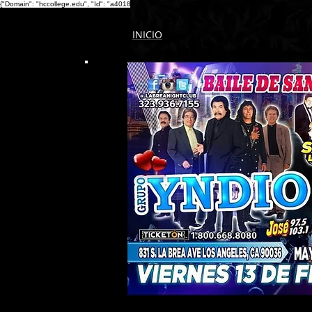
{"Domain": "hccollege.edu", "Id": "a4018fc8-1f17-4b0c-ba9b-0bf173d2000a" }
{ "Description": "
INICIO