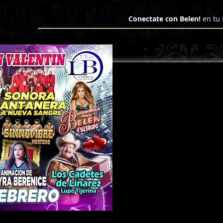
Domain ownership verification file for Microsoft 365 - place in the website root", "Domain": "hcco
Conectate con Belen!
en tu 