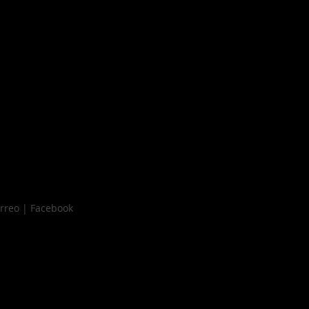
orreo | Facebook