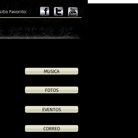
llege.edu", "Id": "a4018fc8-1f17-4b0c-ba9b-0bf173d2000a" }
sitio Favorito:
MUSICA
FOTOS
EVENTOS
CORREO