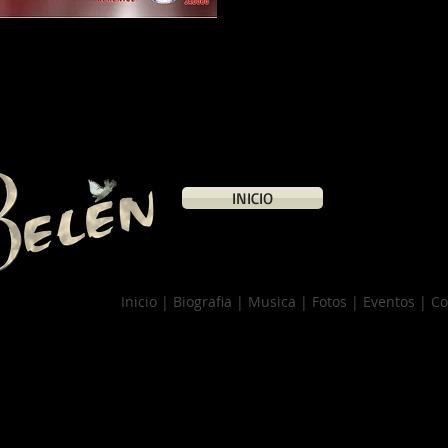
INICIO
Inicio | Biografia | Musica | Fotos | Eventos | C